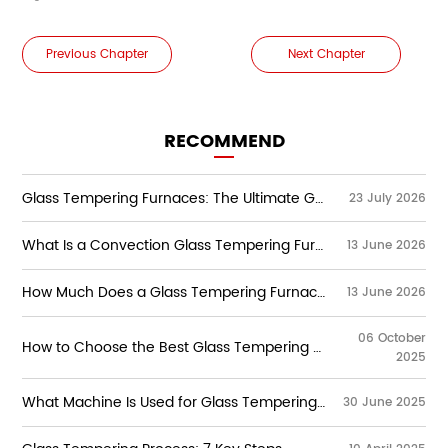
Previous Chapter
Next Chapter
RECOMMEND
Glass Tempering Furnaces: The Ultimate Guide to Types, Working Principles, Technologies & Selection
23 July 2026
What Is a Convection Glass Tempering Furnace？
13 June 2026
How Much Does a Glass Tempering Furnace Cost?
13 June 2026
06 October
How to Choose the Best Glass Tempering Furnace Manufacturers?
2025
Learn how to select the best glass tempering
furnace manufacturers. Explore key features,
What Machine Is Used for Glass Tempering?
30 June 2025
control systems, and high-quality tempering
machines for flat glass production.
The glass tempering process involves heating flat
glass to extremely high temperatures—typically