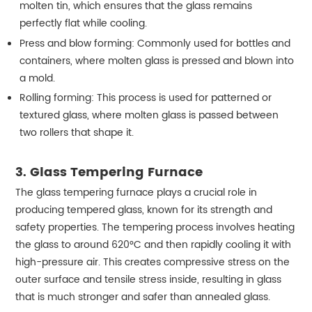
molten tin, which ensures that the glass remains
perfectly flat while cooling.
Press and blow forming: Commonly used for bottles and
containers, where molten glass is pressed and blown into
a mold.
Rolling forming: This process is used for patterned or
textured glass, where molten glass is passed between
two rollers that shape it.
3. Glass Tempering Furnace
The glass tempering furnace plays a crucial role in
producing tempered glass, known for its strength and
safety properties. The tempering process involves heating
the glass to around 620°C and then rapidly cooling it with
high-pressure air. This creates compressive stress on the
outer surface and tensile stress inside, resulting in glass
that is much stronger and safer than annealed glass.