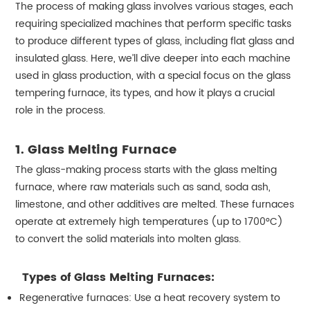
The process of making glass involves various stages, each
requiring specialized machines that perform specific tasks
to produce different types of glass, including flat glass and
insulated glass. Here, we’ll dive deeper into each machine
used in glass production, with a special focus on the glass
tempering furnace, its types, and how it plays a crucial
role in the process.
1. Glass Melting Furnace
The glass-making process starts with the glass melting
furnace, where raw materials such as sand, soda ash,
limestone, and other additives are melted. These furnaces
operate at extremely high temperatures (up to 1700°C)
to convert the solid materials into molten glass.
Types of Glass Melting Furnaces:
Regenerative furnaces: Use a heat recovery system to