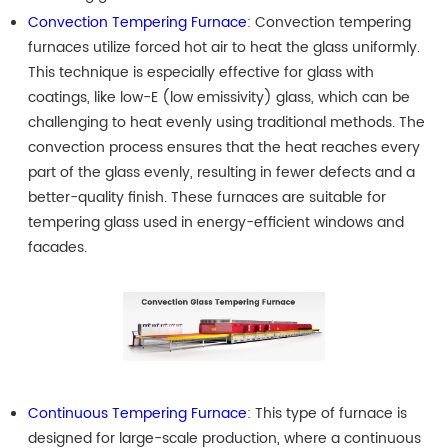
Convection Tempering Furnace
: Convection tempering
furnaces utilize forced hot air to heat the glass uniformly.
This technique is especially effective for glass with
coatings, like low-E (low emissivity) glass, which can be
challenging to heat evenly using traditional methods. The
convection process ensures that the heat reaches every
part of the glass evenly, resulting in fewer defects and a
better-quality finish. These furnaces are suitable for
tempering glass used in energy-efficient windows and
facades.
Continuous Tempering Furnace
: This type of furnace is
designed for large-scale production, where a continuous