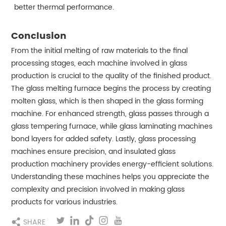
better thermal performance.
Conclusion
From the initial melting of raw materials to the final
processing stages, each machine involved in glass
production is crucial to the quality of the finished product.
The glass melting furnace begins the process by creating
molten glass, which is then shaped in the glass forming
machine. For enhanced strength, glass passes through a
glass tempering furnace, while glass laminating machines
bond layers for added safety. Lastly, glass processing
machines ensure precision, and insulated glass
production machinery provides energy-efficient solutions.
Understanding these machines helps you appreciate the
complexity and precision involved in making glass
products for various industries.
SHARE