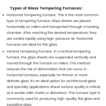
Types of Glass Tempering Furnaces:
Horizontal Tempering Furnace: This is the most common
type of tempering furnace. Glass sheets are placed
horizontally on rollers and transported through a heating
chamber. After reaching the desired temperature, they
are cooled rapidly using high-pressure air. Horizontal
furnaces are ideal for flat glass.
Vertical Tempering Furnace: In a vertical tempering
furnace, the glass sheets are suspended vertically and
moved through the furnace on rollers. This method
reduces the risk of deformation that can occur in
horizontal furnaces, especially for thinner or more
delicate glass. It’s an ideal option for architectural glass
and specialty applications where surface quality is critical,
as it avoids roller marks or distortions. This furnace type is
commonly used for producing high-quality flat glass and
insulating glass.