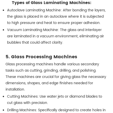
Types of Glass Laminating Machines:
Autoclave Laminating Machine: After bonding the layers,
the glass is placed in an autoclave where it is subjected
to high pressure and heat to ensure proper adhesion.
Vacuum Laminating Machine: The glass and interlayer
are laminated in a vacuum environment, eliminating air
bubbles that could affect clarity.
5. Glass Processing Machines
Glass processing machines handle various secondary
tasks such as cutting, grinding, drilling, and polishing.
These machines are crucial for giving glass the necessary
dimensions, shapes, and edge finishes needed for
installation.
Cutting Machines: Use water jets or diamond blades to
cut glass with precision.
Drilling Machines: Specifically designed to create holes in