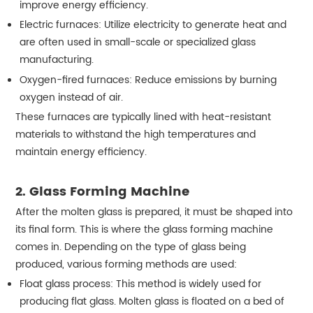
improve energy efficiency.
Electric furnaces: Utilize electricity to generate heat and
are often used in small-scale or specialized glass
manufacturing.
Oxygen-fired furnaces: Reduce emissions by burning
oxygen instead of air.
These furnaces are typically lined with heat-resistant
materials to withstand the high temperatures and
maintain energy efficiency.
2. Glass Forming Machine
After the molten glass is prepared, it must be shaped into
its final form. This is where the glass forming machine
comes in. Depending on the type of glass being
produced, various forming methods are used:
Float glass process: This method is widely used for
producing flat glass. Molten glass is floated on a bed of