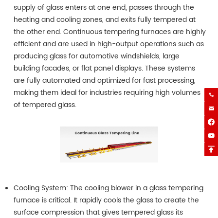
supply of glass enters at one end, passes through the
heating and cooling zones, and exits fully tempered at
the other end. Continuous tempering furnaces are highly
efficient and are used in high-output operations such as
producing glass for automotive windshields, large
building facades, or flat panel displays. These systems
are fully automated and optimized for fast processing,
making them ideal for industries requiring high volumes

of tempered glass.




Cooling System: The cooling blower in a glass tempering
furnace is critical. It rapidly cools the glass to create the
surface compression that gives tempered glass its