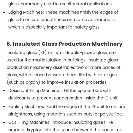
glass, commonly used in architectural applications.
Edging Machines: These machines finish the edges of
glass to ensure smoothness and remove sharpness,
which is especially important for safety glass.
6. Insulated Glass Production Machinery
Insulated glass (IG) units, or double-glazed glass, are
used for thermal insulation in buildings. Insulated glass
production machinery assembles two or more panes of
glass, with a space between them filled with air or gas
(such as argon) to improve insulation properties.
Desiccant Filling Machines: Fill the spacer bars with
desiccants to prevent condensation inside the IG unit.
Sealing Machines: Seal the edges of the IG unit to ensure
airtightness, using materials such as butyl or polysulfide.
Gas Filling Machines: Introduce insulating gases like
argon or krypton into the space between the panes for