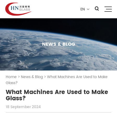
EN

NEWS & BLOG
Home
>
News & Blog
>
What Machines Are Used to Make
Glass?
What Machines Are Used to Make
Glass?
18 September 2024