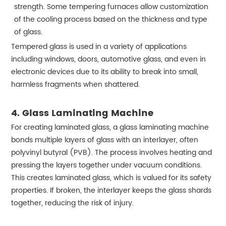
strength. Some tempering furnaces allow customization
of the cooling process based on the thickness and type
of glass.
Tempered glass is used in a variety of applications
including windows, doors, automotive glass, and even in
electronic devices due to its ability to break into small,
harmless fragments when shattered.
4. Glass Laminating Machine
For creating laminated glass, a glass laminating machine
bonds multiple layers of glass with an interlayer, often
polyvinyl butyral (PVB). The process involves heating and
pressing the layers together under vacuum conditions.
This creates laminated glass, which is valued for its safety
properties. If broken, the interlayer keeps the glass shards
together, reducing the risk of injury.