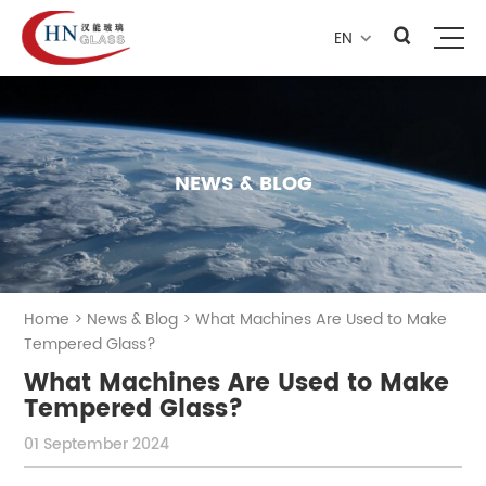
EN

NEWS & BLOG
Home
>
News & Blog
>
What Machines Are Used to Make
Tempered Glass?
What Machines Are Used to Make
Tempered Glass?
01 September 2024