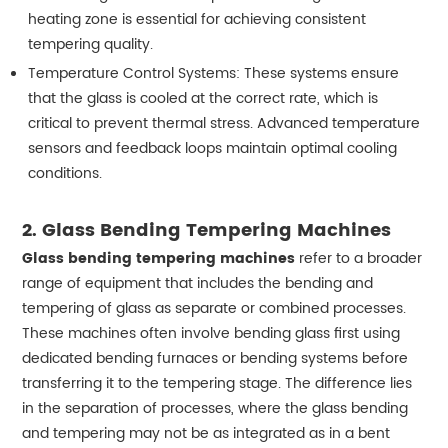
heating zone is essential for achieving consistent
tempering quality.
Temperature Control Systems: These systems ensure
that the glass is cooled at the correct rate, which is
critical to prevent thermal stress. Advanced temperature
sensors and feedback loops maintain optimal cooling
conditions.
2.
Glass Bending Tempering Machines
Glass bending tempering machines
refer to a broader
range of equipment that includes the bending and
tempering of glass as separate or combined processes.
These machines often involve bending glass first using
dedicated bending furnaces or bending systems before
transferring it to the tempering stage. The difference lies
in the separation of processes, where the glass bending
and tempering may not be as integrated as in a bent