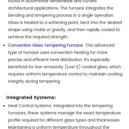
found in automotive windshields and curved
architectural applications. The furnace integrates the
bending and tempering process in a single operation.
Glass is heated to a softening point, bent into the desired
shape using molds or gravity, and then rapidly cooled to
achieve the required strength.
Convection Glass Tempering Furnace
: This advanced
type of furnace uses convection heating for more
precise and efficient heat distribution. It’s especially
beneficial for low-emissivity (Low-E) coated glass, which
requires uniform temperature control to maintain coating
integrity during tempering.
Integrated Systems:
Heat Control Systems: Integrated into the tempering
furnaces, these systems manage the exact temperature
profile required for different glass types and thicknesses.
Maintaining a uniform temperature throughout the