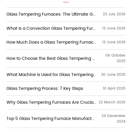
Glass Tempering Furnaces: The Ultimate Guide to Types, Working Principles, Technologies & Selection
23 July 2026
What Is a Convection Glass Tempering Furnace？
13 June 2026
How Much Does a Glass Tempering Furnace Cost?
13 June 2026
06 October
How to Choose the Best Glass Tempering Furnace Manufacturers?
2025
Learn how to select the best glass tempering
furnace manufacturers. Explore key features,
What Machine Is Used for Glass Tempering?
30 June 2025
control systems, and high-quality tempering
machines for flat glass production.
The glass tempering process involves heating flat
glass to extremely high temperatures—typically
Glass Tempering Process: 7 Key Steps
10 April 2025
around 600–700°C—and then rapidly cooling it.
The glass tempering process has revolutionized
This process induces compressive stresses on the
the way glass is used in many industries,
surface of the glass, making it significantly
Why Glass Tempering Furnaces Are Crucial for Stronger Glass Products
22 March 2025
including construction, automotive, and
stronger than untreated glass.
consumer electronics. Tempered glass is not only
stronger and more durable than regular glass, but
24 December
Top 5 Glass Tempering Furnace Manufacturers in China
it also breaks into small, safer pieces rather than
2024
sharp shards. This safety feature, combined with
its increased strength, makes tempered glass the