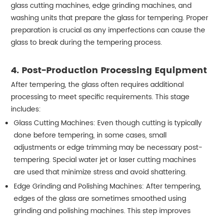
glass cutting machines, edge grinding machines, and
washing units that prepare the glass for tempering. Proper
preparation is crucial as any imperfections can cause the
glass to break during the tempering process.
4.
Post-Production Processing Equipment
After tempering, the glass often requires additional
processing to meet specific requirements. This stage
includes:
Glass Cutting Machines: Even though cutting is typically
done before tempering, in some cases, small
adjustments or edge trimming may be necessary post-
tempering. Special water jet or laser cutting machines
are used that minimize stress and avoid shattering.
Edge Grinding and Polishing Machines: After tempering,
edges of the glass are sometimes smoothed using
grinding and polishing machines. This step improves