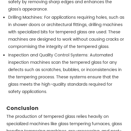
safety by removing sharp edges and enhances the
glass's appearance.
Drilling Machines: For applications requiring holes, such as
in shower doors or architectural fittings, drilling machines
with specialized bits for tempered glass are used. These
machines are designed to work without causing cracks or
compromising the integrity of the tempered glass.
Inspection and Quality Control Systems: Automated
inspection machines scan the tempered glass for any
defects such as scratches, bubbles, or inconsistencies in
the tempering process. These systems ensure that the
glass meets the high-quality standards required for
safety applications.
Conclusion
The production of tempered glass relies heavily on
specialized machines like glass tempering furnaces, glass