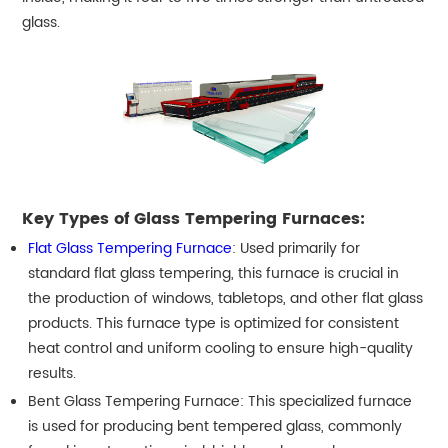
glass.
Key Types of Glass Tempering Furnaces:
Flat Glass Tempering Furnace
: Used primarily for
standard flat glass tempering, this furnace is crucial in
the production of windows, tabletops, and other flat glass
products. This furnace type is optimized for consistent
heat control and uniform cooling to ensure high-quality
results.
Bent Glass Tempering Furnace: This specialized furnace
is used for producing bent tempered glass, commonly