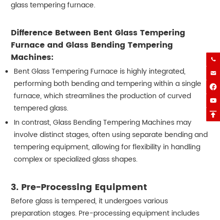
glass tempering furnace.
Difference Between Bent Glass Tempering
Furnace and Glass Bending Tempering
Machines:

Bent Glass Tempering Furnace is highly integrated,

performing both bending and tempering within a single

furnace, which streamlines the production of curved

tempered glass.

In contrast, Glass Bending Tempering Machines may
involve distinct stages, often using separate bending and
tempering equipment, allowing for flexibility in handling
complex or specialized glass shapes.
3.
Pre-Processing Equipment
Before glass is tempered, it undergoes various
preparation stages. Pre-processing equipment includes