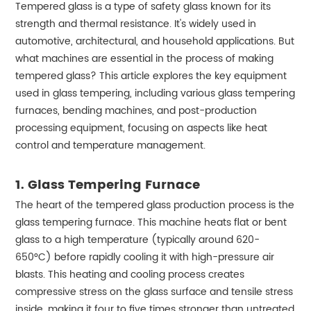
Tempered glass is a type of safety glass known for its
strength and thermal resistance. It's widely used in
automotive, architectural, and household applications. But
what machines are essential in the process of making
tempered glass? This article explores the key equipment
used in glass tempering, including various glass tempering
furnaces, bending machines, and post-production
processing equipment, focusing on aspects like heat
control and temperature management.
1.
Glass Tempering Furnace
The heart of the tempered glass production process is the
glass tempering furnace. This machine heats flat or bent
glass to a high temperature (typically around 620-
650°C) before rapidly cooling it with high-pressure air
blasts. This heating and cooling process creates
compressive stress on the glass surface and tensile stress
inside, making it four to five times stronger than untreated