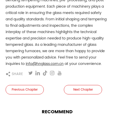
bending tempering machines, pre-processing, and post-
production equipment. Each piece of machinery plays a
critical role in ensuring the glass meets required safety
and quality standards. From initial shaping and tempering
to final adjustments and inspections, the complex
interplay of these machines highlights the technical
expertise and precision needed to produce high-quality
tempered glass.
As a leading manufacturer of glass
tempering furnaces, we are more than happy to provide
you with personalized advice. Feel free to send your
inquiries to
info@hnglass.com.cn
at your convenience.
SHARE
Previous Chapter
Next Chapter
RECOMMEND