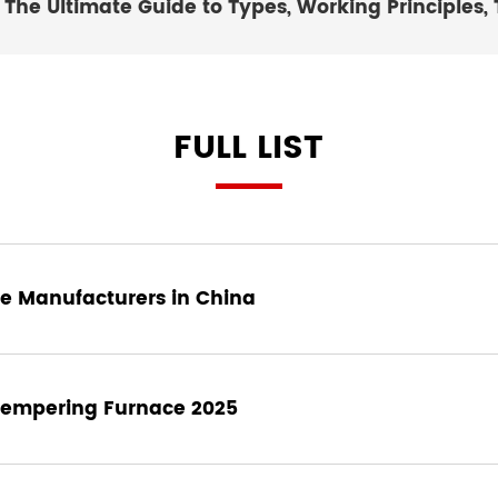
The Ultimate Guide to Types, Working Principles, 
FULL LIST
e Manufacturers in China
 Tempering Furnace 2025