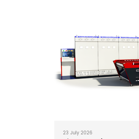
23 July 2026