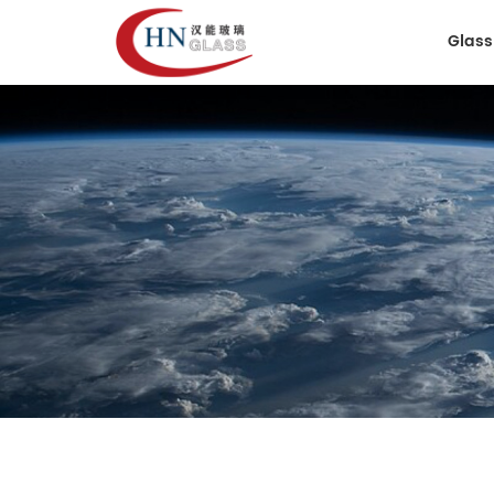
Glass