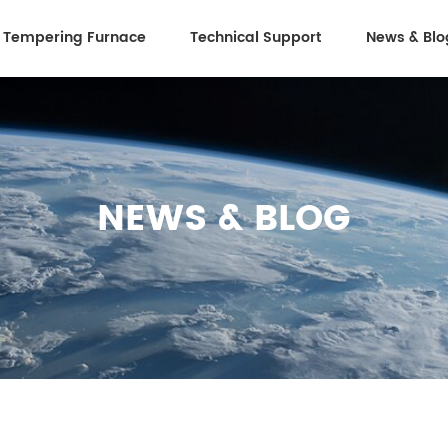
 Tempering Furnace
Technical Support
News & Blo
NEWS & BLOG