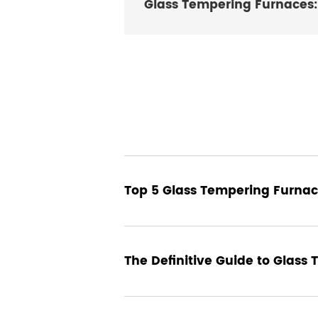
Glass Tempering Furnaces: 
24 December 2024
Top 5 Glass Tempering Furnac
17 December 2024
The Definitive Guide to Glass