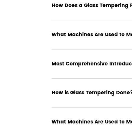
25 November 2024
How Does a Glass Tempering 
18 September 2024
What Machines Are Used to M
14 September 2024
Most Comprehensive Introduct
10 September 2024
How is Glass Tempering Done
Glass tempering is a fascinating process that tran
wide range of applications, including safety and 
glass, making it up to four times stronger than an
involved, the essential role of glass tempering fu
01 September 2024
What Machines Are Used to M
manufacturing.