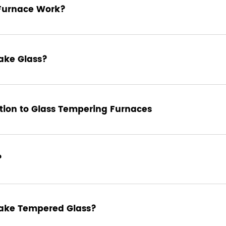
Furnace Work?
ake Glass?
ion to Glass Tempering Furnaces
?
sforms ordinary glass into a strong, durable material suitable for a
toughened glass. This process significantly enhances the strength of
nealed glass. Let's explore how glass tempering works, the steps
rnaces, and why this process is crucial in modern glass
ake Tempered Glass?