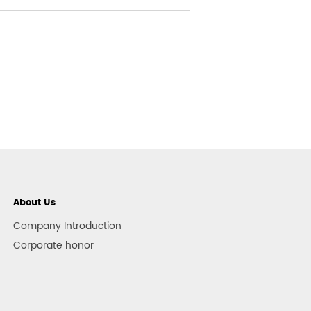
About Us
Company Introduction
Corporate honor