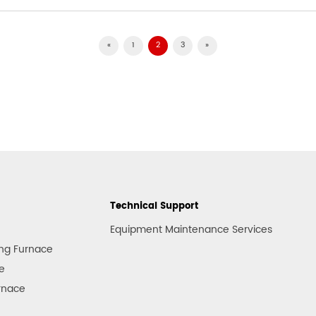
«
1
2
3
»
Technical Support
Equipment Maintenance Services
ng Furnace
e
rnace