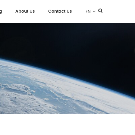
g
About Us
Contact Us
EN
