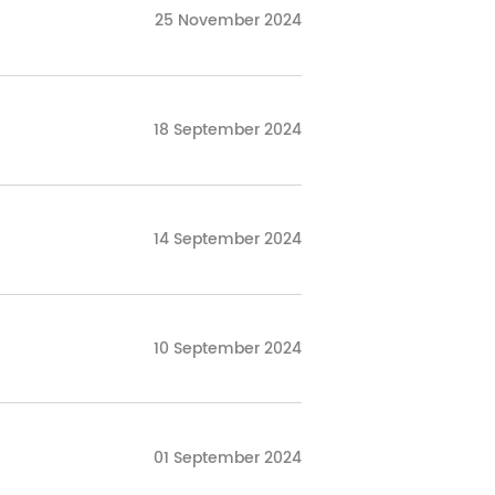
25 November 2024
18 September 2024
14 September 2024
10 September 2024
01 September 2024