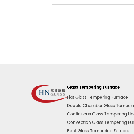
Glass Tempering Furnace
Flat Glass Tempering Furnace
Double Chamber Glass Temperi
Continuous Glass Tempering Lin
Convection Glass Tempering Fu
Bent Glass Tempering Furnace