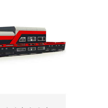
13 June 2026