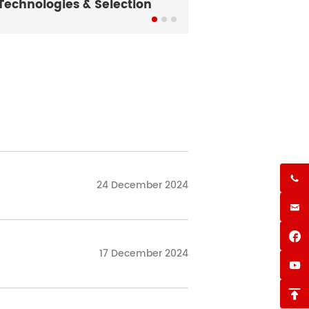
Technologies & Selection
What Is a Conv

24 December 2024


17 December 2024

